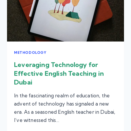
METHODOLOGY
Leveraging Technology for
Effective English Teaching in
Dubai
In the fascinating realm of education, the
advent of technology has signaled a new
era. As a seasoned English teacher in Dubai,
I’ve witnessed this…