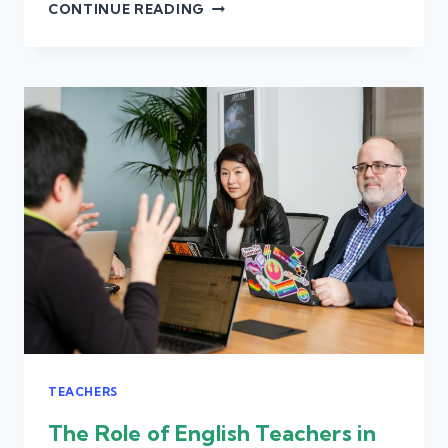
LEVERAGING
CONTINUE READING
TECHNOLOGY
FOR
EFFECTIVE
ENGLISH
TEACHING
IN
DUBAI
TEACHERS
The Role of English Teachers in