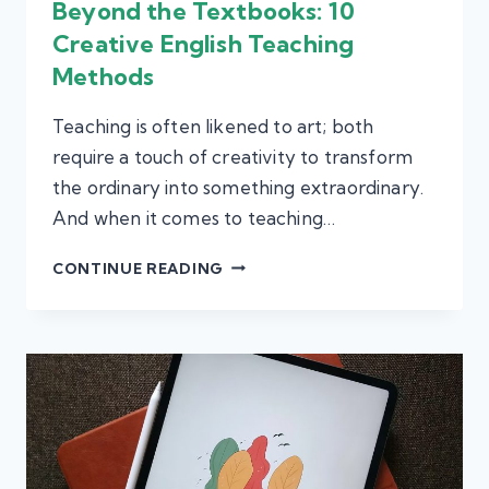
Beyond the Textbooks: 10
Creative English Teaching
Methods
Teaching is often likened to art; both
require a touch of creativity to transform
the ordinary into something extraordinary.
And when it comes to teaching…
BEYOND
CONTINUE READING
THE
TEXTBOOKS:
10
CREATIVE
ENGLISH
TEACHING
METHODS