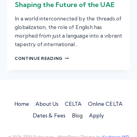
Shaping the Future of the UAE
In a world interconnected by the threads of
globalization, the role of English has
morphed from just a language into a vibrant
tapestry of international…
THE
CONTINUE READING
ROLE
OF
ENGLISH
TEACHERS
IN
Home
About Us
CELTA
Online CELTA
SHAPING
Dates & Fees
Blog
Apply
THE
FUTURE
OF