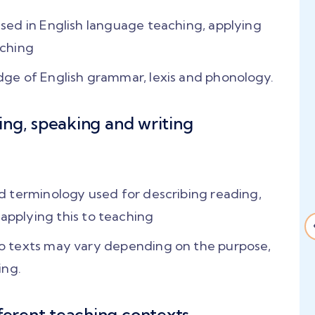
ed in English language teaching, applying
aching
ge of English grammar, lexis and phonology.
ning, speaking and writing
 the
"Input sessions from
nsive
Catharine and Alan
r, I
were amazing... They
 terminology used for describing reading,
nce..
taught us how to
, applying this to teaching
great
manage a 21st century
 texts may vary depending on the purpose,
global classroom!"
ing.
ment
"They trained us
t,
thoroughly with several
fferent teaching contexts