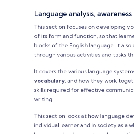
Language analysis, awareness
This section focuses on developing y
of its form and function, so that lea
blocks of the English language. It als
through various activities and tasks t
It covers the various language system
vocabulary
, and how they work togeth
skills required for effective communica
writing.
This section looks at how language de
individual learner and in society as a w