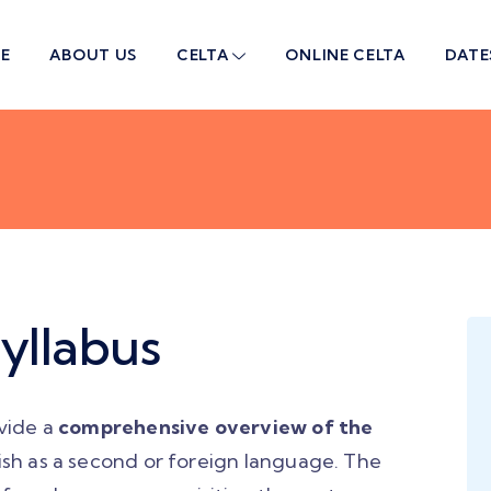
E
ABOUT US
CELTA
ONLINE CELTA
DATE
yllabus
vide a
comprehensive overview of the
ish as a second or foreign language. The