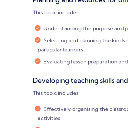
because my ma
challenge was to r
This topic includes:
teacher talk time.
following the gu
Understanding the purpose and pri
discovery task, 
letting the student
Selecting and planning the kinds 
over.. I could evolv
particular learners
teacher!"
Evaluating lesson preparation and 
Femina Shaik
Developing teaching skills and
PLAY VIDEO
This topic includes:
Effectively organising the classr
activities