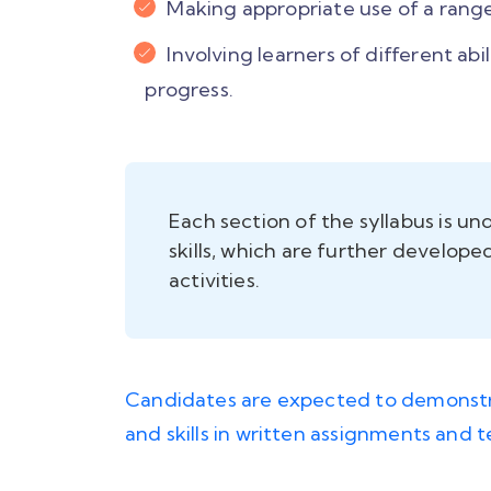
Making appropriate use of a range
Involving learners of different abi
progress.
Each section of the syllabus is u
skills, which are further develop
activities.
Candidates are expected to demonstr
and skills in written assignments and 