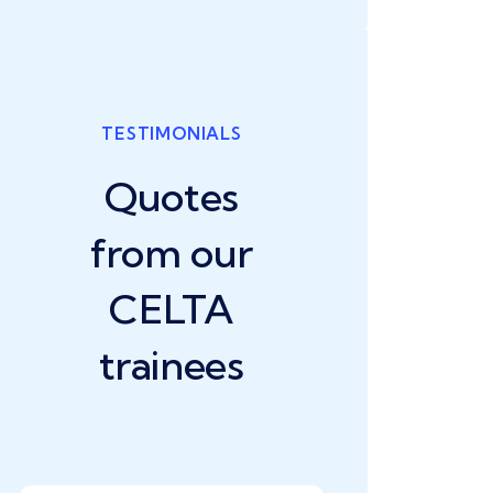
TESTIMONIALS
Quotes
from our
CELTA
trainees