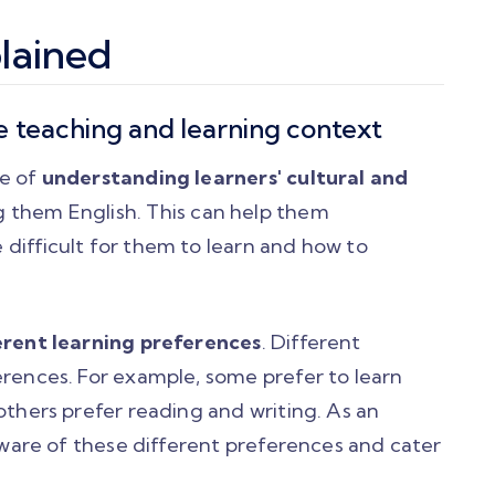
lained
e teaching and learning context
ce of
understanding learners' cultural and
 them English. This can help them
difficult for them to learn and how to
rent learning preferences
. Different
erences. For example, some prefer to learn
others prefer reading and writing. As an
 aware of these different preferences and cater