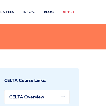
S & FEES
INFO
BLOG
APPLY
CELTA Course Links:
CELTA Overview