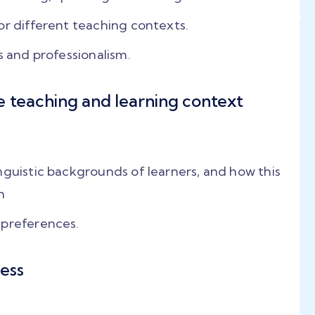
or different teaching contexts.
s and professionalism.
e teaching and learning context
nguistic backgrounds of learners, and how this
h
 preferences.
ess