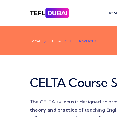
HOM
Home
CELTA
CELTA Syllabus
CELTA Course S
The CELTA syllabus is designed to pro
theory and practice
of teaching Engl