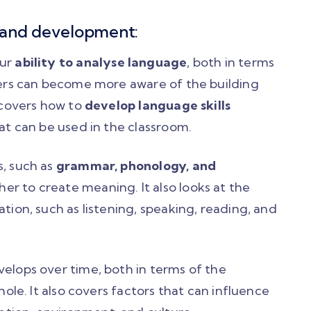
 and development:
our
ability to analyse language
, both in terms
rners can become more aware of the building
o covers how to
develop language skills
hat can be used in the classroom.
s, such as
grammar, phonology, and
er to create meaning. It also looks at the
tion, such as listening, speaking, reading, and
velops over time, both in terms of the
hole. It also covers factors that can influence