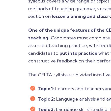
syllabus covers a wide range of topics
methods of teaching grammar, vocabula
section on
lesson planning and cla
One of the unique features of the CEL
teaching.
Candidates must complete a
assessed teaching practice, with feed
candidates to
put into practice
what 
constructive feedback on their perfo
The CELTA syllabus is divided into five
Topic 1:
Learners and teachers and
Topic 2:
Language analysis and a
Topic 3:
Language skills: reading, 