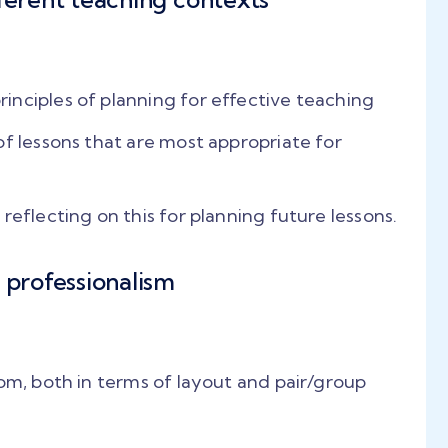
jor
student-centric
educe
techniques.. The
. by
feedback sessions helped
ided
us a lot. The course
nciples of planning for effective teaching
and
although hectic, is very
s take
rewarding."
of lessons that are most appropriate for
e as a
Chandrika Baruah
reflecting on this for planning future lessons.
PLAY VIDEO
h
 professionalism
oom, both in terms of layout and pair/group