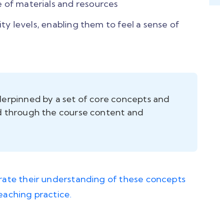
 of materials and resources
lity levels, enabling them to feel a sense of
nderpinned by a set of core concepts and
ed through the course content and
ate their understanding of these concepts
teaching practice.