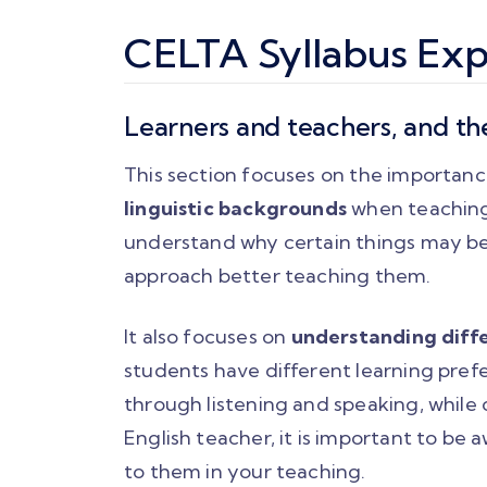
CELTA Syllabus Exp
Learners and teachers, and th
This section focuses on the importan
linguistic backgrounds
when teaching
understand why certain things may be 
approach better teaching them.
It also focuses on
understanding diffe
students have different learning pref
through listening and speaking, while 
English teacher, it is important to be
to them in your teaching.